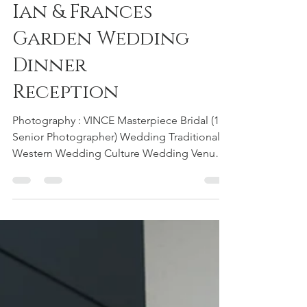
Ian & Frances
Garden Wedding
Dinner
Reception
Photography : VINCE Masterpiece Bridal (1
Senior Photographer) Wedding Traditional :
Western Wedding Culture Wedding Venue :
Shangri-La's Rasa Sayang Resort & Spa
Penang #garden #wedding #dinner
#reception #weddingdinner #weddingday
#hotel #Shangrila #rasasayang #resort #spa
#hotelwedding #Penang #photographer