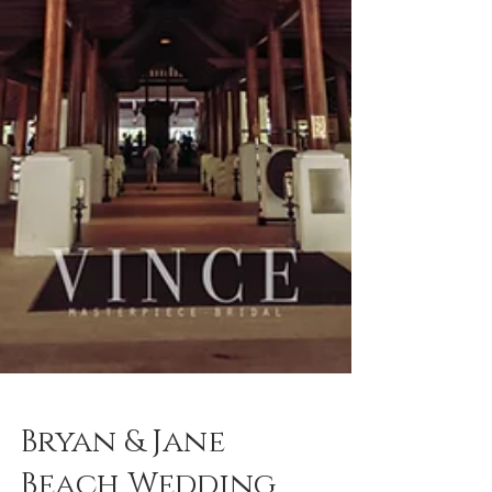
Bryan & Jane