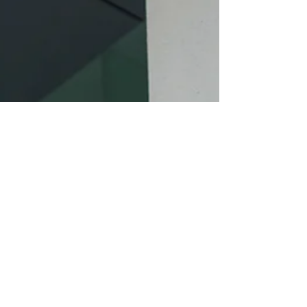
#videographer #cinematography
#photography #vincemasterpiece #vince
#masterpiece #gown #floral #vintage #bride
#groom #veil #tietheknot #chinese #trad