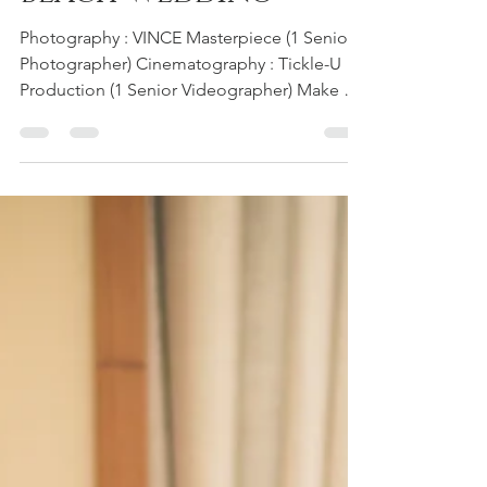
Beach Wedding
Photography : VINCE Masterpiece (1 Senior
Photographer) Cinematography : Tickle-U
Production (1 Senior Videographer) Make up
Artist and Stylist : HooiFun Professional
Make Up Artist Wedding Culture : Beach
Wedding Location : The Andaman Resort,
Pulau Langkawi #Oversea #destination
#beach #wedding #weddingday #hotel
#Andaman #resort #Langkawi
#beachwedding #hotelwedding #Penang
#photographer #videographer
#cinematography #photography
#vincemasterpiece #vince #ma