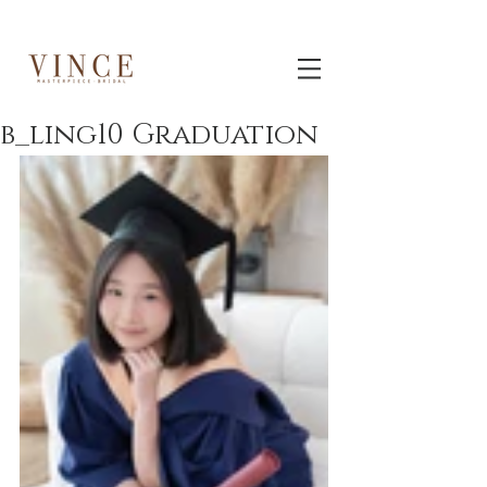
b_ling10 Graduation