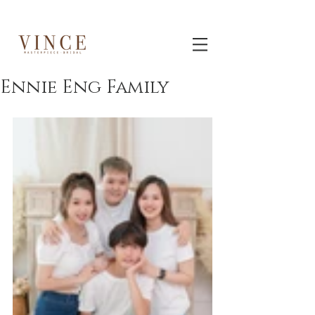
Ennie Eng Family