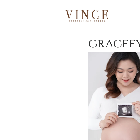
gracee