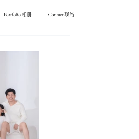
Portfolio 相册
Contact 联络