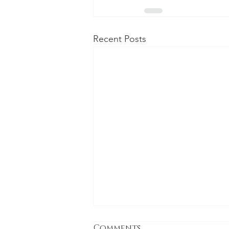
Recent Posts
Comments