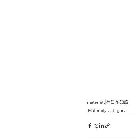
maternity
孕妇
孕妇照
Maternity Category