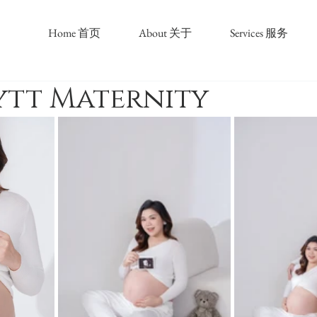
Home 首页
About 关于
Services 服务
ytt Maternity