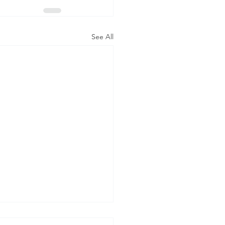
See All