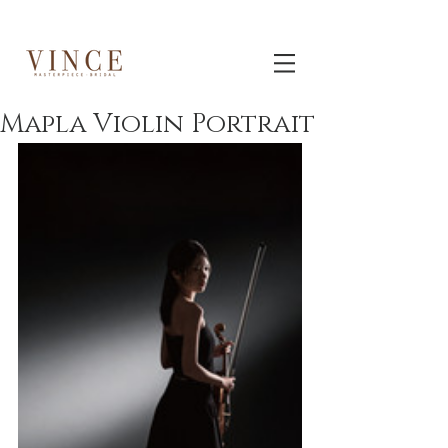
Mapla Violin Portrait