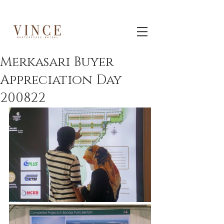
Merkasari Buyer
Appreciation Day
200822