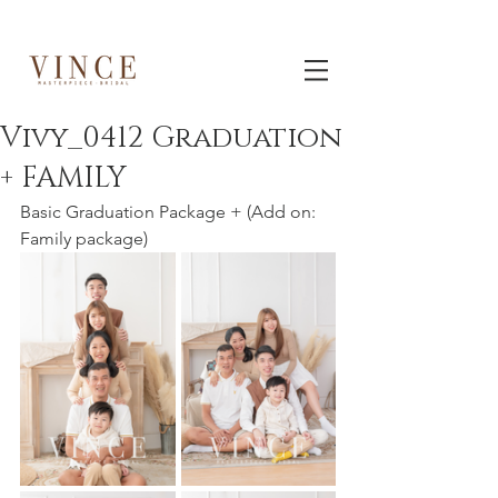
Vivy_0412 Graduation
+ FAMILY
Basic Graduation Package + (Add on: 
Family package)