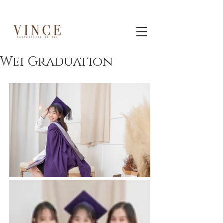
Wei Graduation