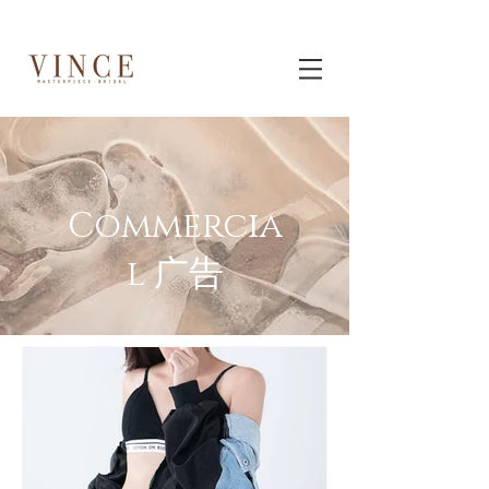
Commercia
l 广告