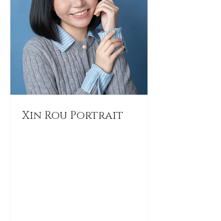
Xin Rou Portrait