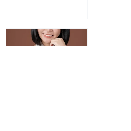
Xin Rou Portrait