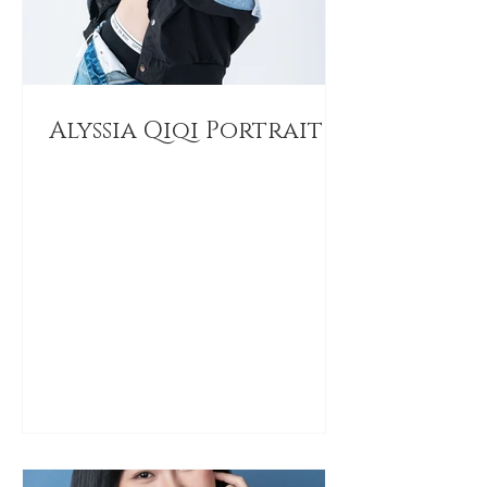
Alyssia Qiqi Portrait